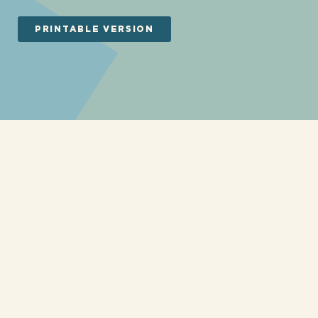
PRINTABLE VERSION