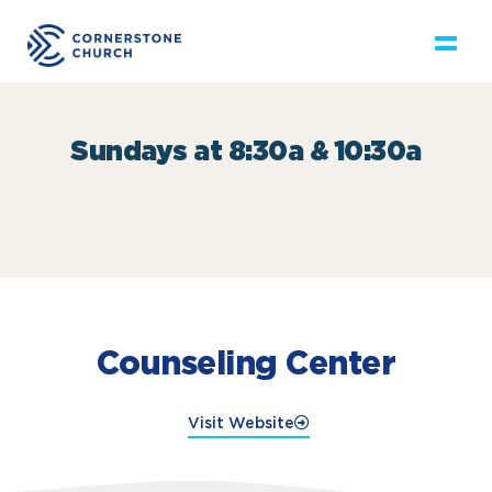
Sundays at 8:30a & 10:30a
Counseling Center
Visit Website