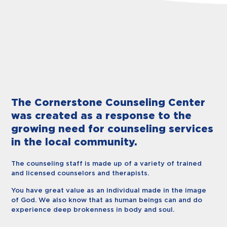
The Cornerstone Counseling Center
was created as a response to the
growing need for counseling services
in the local community.
The counseling staff is made up of a variety of trained
and licensed counselors and therapists.
You have great value as an individual made in the image
of God. We also know that as human beings can and do
experience deep brokenness in body and soul.