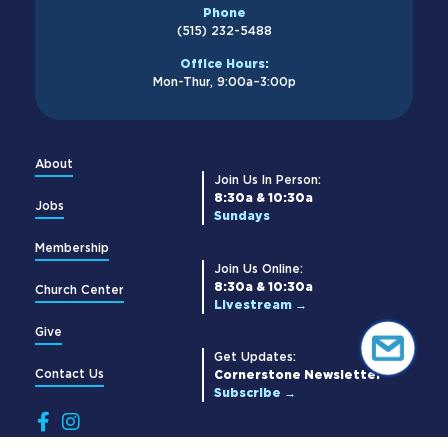
Phone
(515) 232-5488
Office Hours:
Mon-Thur, 9:00a–3:00p
About
Join Us In Person:
8:30a & 10:30a
Jobs
Sundays
Membership
Join Us Online:
8:30a & 10:30a
Church Center
Livestream →
Give
Get Updates:
Contact Us
Cornerstone Newsletter
Subscribe →