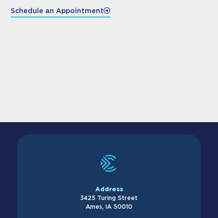
Schedule an Appointment
Address
3425 Turing Street
Ames, IA 50010