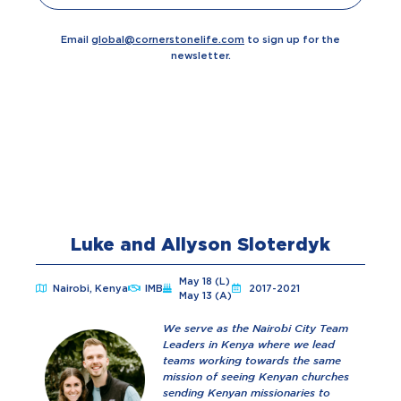
Email
global@cornerstonelife.com
to sign up for the
newsletter.
Luke and Allyson Sloterdyk
May 18 (L)
Nairobi, Kenya
IMB
2017-2021
May 13 (A)
We serve as the Nairobi City Team
Leaders in Kenya where we lead
teams working towards the same
mission of seeing Kenyan churches
sending Kenyan missionaries to