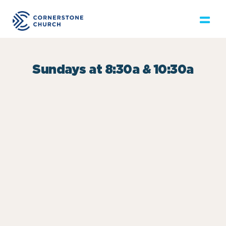
Sundays at 8:30a & 10:30a