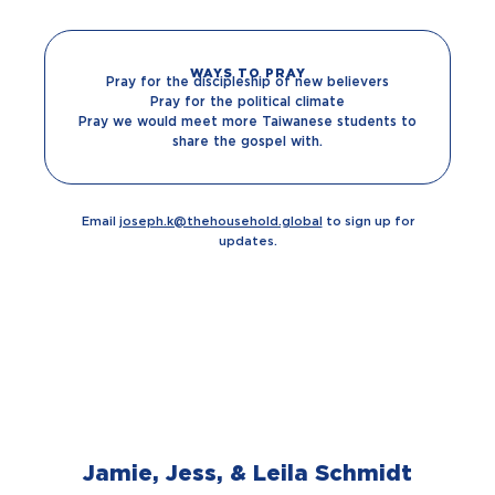
WAYS TO PRAY
Pray for the discipleship of new believers
Pray for the political climate
Pray we would meet more Taiwanese students to
share the gospel with.
Email
joseph.k@thehousehold.global
to sign up for
updates.
Jamie, Jess, & Leila Schmidt