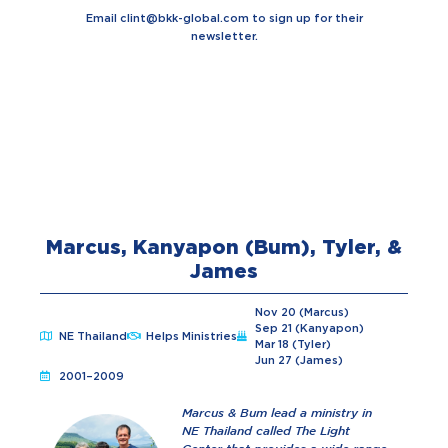
Email
clint@bkk-global.com
to sign up for their
newsletter.
Marcus, Kanyapon (Bum), Tyler, &
James
Nov 20 (Marcus)
Sep 21 (Kanyapon)
NE Thailand
Helps Ministries
Mar 18 (Tyler)
Jun 27 (James)
2001–2009
Marcus & Bum lead a ministry in
NE Thailand called The Light