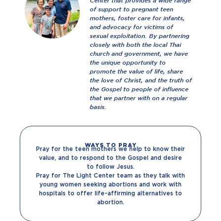
Center that provides a wide range
of support to pregnant teen
mothers, foster care for infants,
and advocacy for victims of
sexual exploitation. By partnering
closely with both the local Thai
church and government, we have
the unique opportunity to
promote the value of life, share
the love of Christ, and the truth of
the Gospel to people of influence
that we partner with on a regular
basis.
WAYS TO PRAY
Pray for the teen mothers we help to know their
value, and to respond to the Gospel and desire
to follow Jesus.
Pray for The Light Center team as they talk with
young women seeking abortions and work with
hospitals to offer life-affirming alternatives to
abortion.