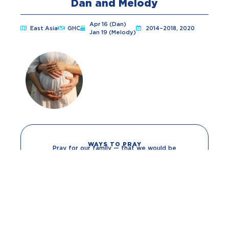
Dan and Melody
Apr 16 (Dan)
East Asia
GHC
2014–2018, 2020
Jan 19 (Melody)
WAYS TO PRAY
Pray for our family — that we would be
protected, strengthened and built up in His
grace.
Pray for our ministry — that specifically in our
context we would have favor among local
authorities and be given discernment as to when
to be patient and when to be bold as we
proclaim Christ in our relationships.