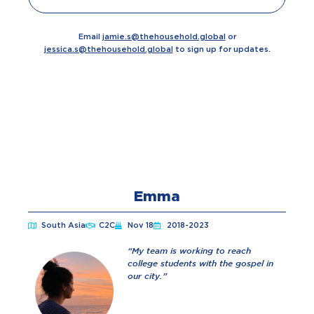
Email
jamie.s@thehousehold.global
or
jessica.s@thehousehold.global
t
o sign up for updates.
Emma
South Asia
C2C
Nov 18
2018-2023
“My team is working to reach
college students with the gospel in
our city.”