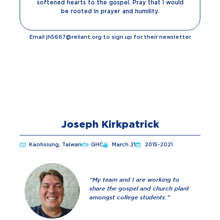
softened hearts to the gospel. Pray that I would
be rooted in prayer and humility.
Email jh5667@reliant.org to sign up for their newsletter
Joseph Kirkpatrick
Kaohsiung, Taiwan
GHC
March 21
2015-2021
“
My team and I are working to
share the gospel and church plant
amongst college students.”