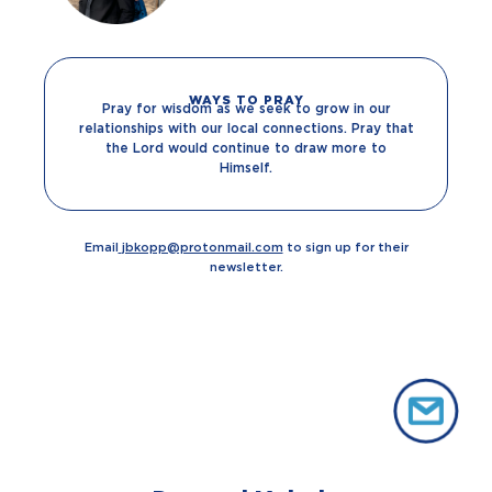
WAYS TO PRAY
Pray for wisdom as we seek to grow in our
relationships with our local connections. Pray that
the Lord would continue to draw more to
Himself.
Email
jbkopp@protonmail.com
to sign up for their
newsletter.