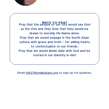
WAYS TO PRAY
Pray that the people of our city would see God
as the One and Only God; that they would be
drawn to worship His Name alone.
Pray that we would engage in the South Asian
culture with grace and truth – for willing hearts
to contextualize to our friends.
Pray that we would abide daily with God and be
rooted in our identity in Him!
Email
fd5278em@reliant.org
to sign up for updates.