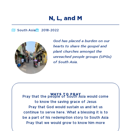
N, L, and M
South Asia
2018-2022
God has placed a burden on our
hearts to share the gospel and
plant churches amongst the
unreached people groups (UPGs)
of South Asia.
WAYS TO PRAY
Pray that the people of South Asia would come
to know the saving grace of Jesus
Pray that God would sustain us and let us
continue to serve here. What a blessing it is to
be a part of his redemption story to South Asia
Pray that we would grow to know him more