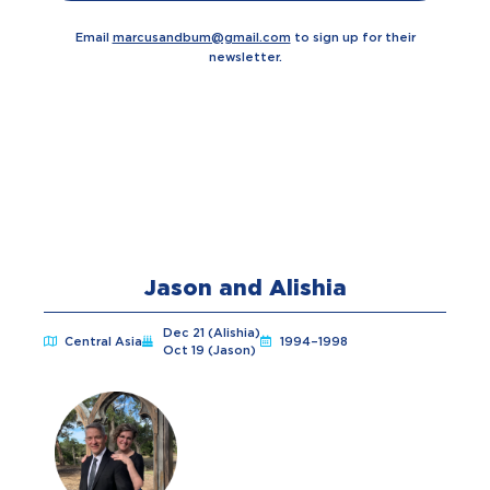
Email
marcusandbum@gmail.com
to sign up for their
newsletter.
Jason and Alishia
Dec 21 (Alishia)
Central Asia
1994–1998
Oct 19 (Jason)