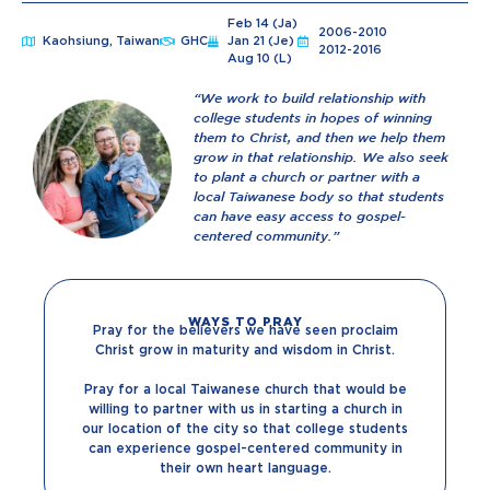
Feb 14 (Ja)
2006-2010
Kaohsiung, Taiwan
GHC
Jan 21 (Je)
2012-2016
Aug 10 (L)
“We work to build relationship with
college students in hopes of winning
them to Christ, and then we help them
grow in that relationship. We also seek
to plant a church or partner with a
local Taiwanese body so that students
can have easy access to gospel-
centered community.”
WAYS TO PRAY
Pray for the believers we have seen proclaim
Christ grow in maturity and wisdom in Christ.
Pray for a local Taiwanese church that would be
willing to partner with us in starting a church in
our location of the city so that college students
can experience gospel-centered community in
their own heart language.