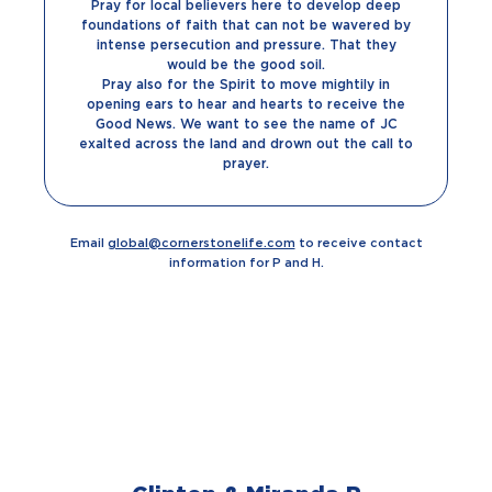
Pray for local believers here to develop deep
foundations of faith that can not be wavered by
intense persecution and pressure. That they
would be the good soil.
Pray also for the Spirit to move mightily in
opening ears to hear and hearts to receive the
Good News. We want to see the name of JC
exalted across the land and drown out the call to
prayer.
Email
global@cornerstonelife.com
to receive contact
information for P and H.