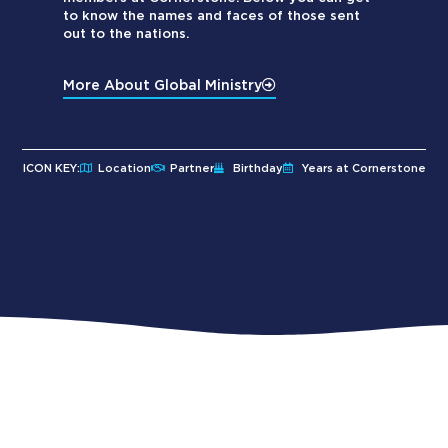
to know the names and faces of those sent
out to the nations.
More About Global Ministry
ICON KEY:
Location
Partner
Birthday
Years at Cornerstone