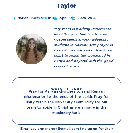
Taylor
Nairobi, Kenya
IMB
April 19
2020-2025
“My team is working underneath
local Kenyan churches to sow
gospel seeds among university
students in Nairobi. Our prayer is
to make disciples who develop a
heart to reach the unreached in
Kenya and beyond with the good
news of Jesus.”
WAYS TO PRAY
Pray for Kenyan churches to send Kenyan
missionaries to the ends of the earth. Pray for
unity within the university team. Pray for our
team to abide in Christ as we engage in the
missionary task.
Email taylormarieney@gmail.com to sign up for their