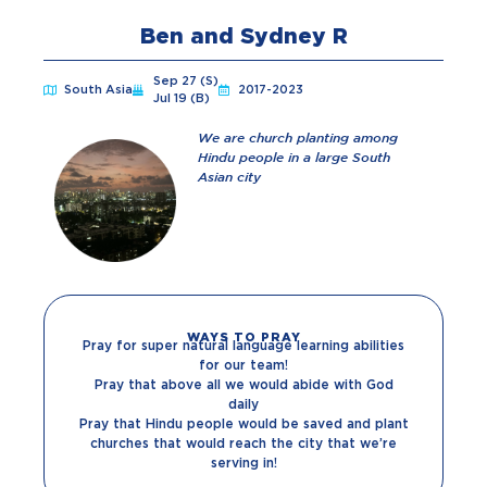
Ben and Sydney R
Sep 27 (S)
South Asia
2017-2023
Jul 19 (B)
We are church planting among
Hindu people in a large South
Asian city
WAYS TO PRAY
Pray for super natural language learning abilities
for our team!
Pray that above all we would abide with God
daily
Pray that Hindu people would be saved and plant
churches that would reach the city that we’re
serving in!