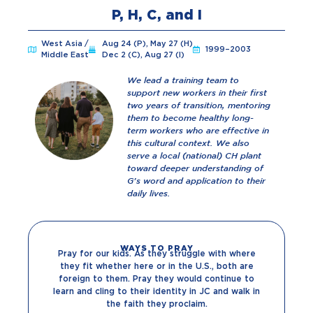
P, H, C, and I
West Asia /
Aug 24 (P), May 27 (H)
1999–2003
Middle East
Dec 2 (C), Aug 27 (I)
We lead a training team to
support new workers in their first
two years of transition, mentoring
them to become healthy long-
term workers who are effective in
this cultural context. We also
serve a local (national) CH plant
toward deeper understanding of
G’s word and application to their
daily lives.
WAYS TO PRAY
Pray for our kids. As they struggle with where
they fit whether here or in the U.S., both are
foreign to them. Pray they would continue to
learn and cling to their identity in JC and walk in
the faith they proclaim.