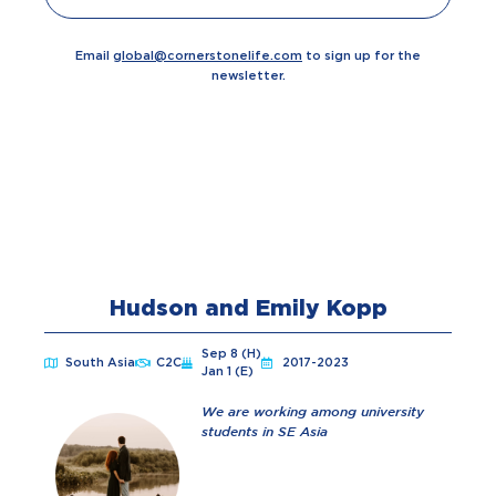
Email
global@cornerstonelife.com
to sign up for the
newsletter.
Hudson and Emily Kopp
Sep 8 (H)
South Asia
C2C
2017-2023
Jan 1 (E)
We are working among university
students in SE Asia