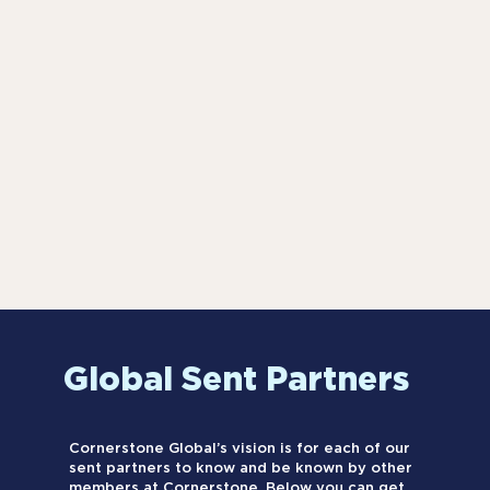
Global Sent Partners
Cornerstone Global’s vision is for each of our
sent partners to know and be known by other
members at Cornerstone. Below you can get