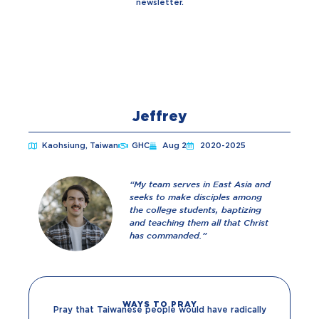
newsletter.
Jeffrey
Kaohsiung, Taiwan
GHC
Aug 2
2020-2025
“My team serves in East Asia and
seeks to make disciples among
the college students, baptizing
and teaching them all that Christ
has commanded.”
WAYS TO PRAY
Pray that Taiwanese people would have radically