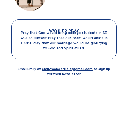
WAYS TO PRAY
Pray that God would bring college students in SE
Asia to Himself Pray that our team would abide in
Christ Pray that our marriage would be glorifying
to God and Spirit-filled.
Email Emily at
emilymanderfield@gmail.com
to sign up
for their newsletter.