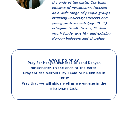
the ends of the earth. Our team
consists of missionaries focused
on a wide range of people groups
including university students and
young professionals (age 18-35),
refugees, South Asians, Muslims,
youth (under age 18), and existing
Kenyan believers and churches.
WAYS TO PRAY
Pray for Kenyan churches to send Kenyan
missionaries to the ends of the earth.
Pray for the Nairobi City Team to be unified in
Christ.
Pray that we will abide well as we engage in the
missionary task.