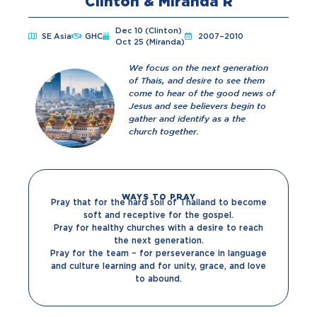
Clinton & Miranda R
Dec 10 (Clinton)
SE Asia
GHC
2007–2010
Oct 25 (Miranda)
We focus on the next generation
of Thais, and desire to see them
come to hear of the good news of
Jesus and see believers begin to
gather and identify as a the
church together.
WAYS TO PRAY
Pray that for the hard soil of Thailand to become
soft and receptive for the gospel.
Pray for healthy churches with a desire to reach
the next generation.
Pray for the team – for perseverance in language
and culture learning and for unity, grace, and love
to abound.