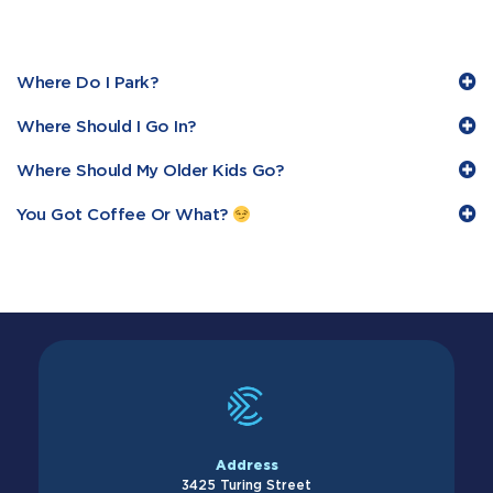
Where Do I Park?
Where Should I Go In?
Where Should My Older Kids Go?
You Got Coffee Or What?
Address
3425 Turing Street