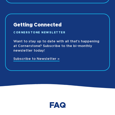
Getting Connected
CORNERSTONE NEWSLETTER
Want to stay up to date with all that’s happening
at Cornerstone? Subscribe to the bi-monthly
newsletter today!
Subscribe to Newsletter »
FAQ