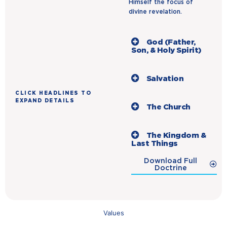
Himself the focus of
divine revelation.
God (Father,
Son, & Holy Spirit)
Salvation
CLICK HEADLINES TO
EXPAND DETAILS
The Church
The Kingdom &
Last Things
Download Full
Doctrine
Values