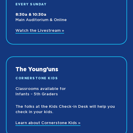
EVERY SUNDAY
8:30a & 10:30a
Main Auditorium & Online
Watch the Livestream »
The Young’uns
CORNERSTONE KIDS
Classrooms available for
Infants – 5th Graders
The folks at the Kids Check-in Desk will help you
check in your kids.
Learn about Cornerstone Kids »