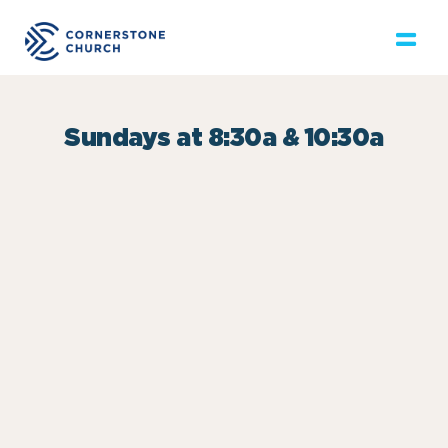
Sundays at 8:30a & 10:30a