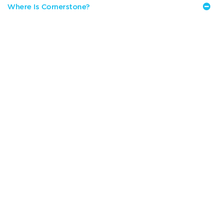
Where Is Cornerstone?