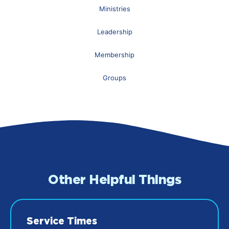
Ministries
Leadership
Membership
Groups
Other Helpful Things
Service Times