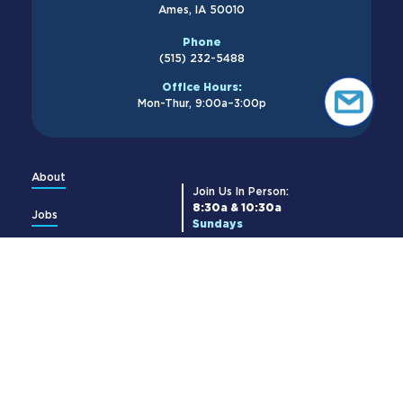
Ames, IA 50010
Phone
(515) 232-5488
Office Hours:
Mon-Thur, 9:00a–3:00p
About
Join Us In Person:
8:30a & 10:30a
Jobs
Sundays
Membership
Join Us Online:
8:30a & 10:30a
Church Center
Livestream →
Give
Get Updates:
Contact Us
Cornerstone Newsletter
Subscribe →