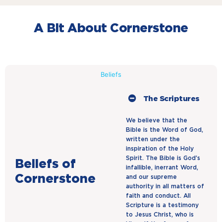
A Bit About Cornerstone
Beliefs
The Scriptures
We believe that the
Bible is the Word of God,
written under the
inspiration of the Holy
Spirit. The Bible is God’s
Beliefs of
infallible, inerrant Word,
Cornerstone
and our supreme
authority in all matters of
faith and conduct. All
Scripture is a testimony
to Jesus Christ, who is