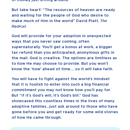
But take heart! “The resources of heaven are ready
and waiting for the people of God who desire to
make much of Him in the world” David Platt,
The
Radical
.
God will provide for your adoption in unexpected
ways that you never saw coming, often
supernaturally. You’ll get a bonus at work, a bigger
tax refund than you anticipated, anonymous gifts in
the mail. God is creative. The options are limitless as
to how He may choose to provide. But you won’t
know the ‘how’ ahead of time…. so it will take faith.
You will have to fight against the world’s mindset
that it is foolish to enter into such a big financial
commitment you may not know how you’ll pay for.
But “if it’s God’s will, it’s God’s bill.” God has
showcased this countless times in the lives of many
adoptive families…just ask around to those who have
gone before you and get ready for some wild stories
of how He came through.