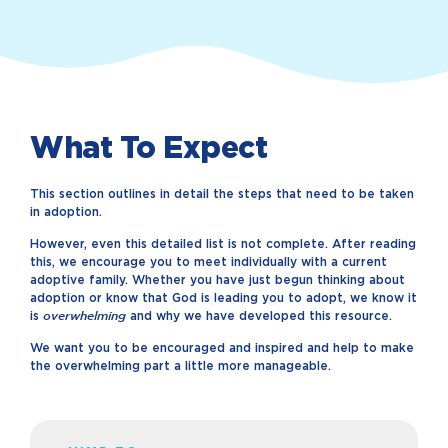
What To Expect
This section outlines in detail the steps that need to be taken
in adoption.
However, even this detailed list is not complete. After reading
this, we encourage you to meet individually with a current
adoptive family. Whether you have just begun thinking about
adoption or know that God is leading you to adopt, we know it
overwhelming
is
and why we have developed this resource.
We want you to be encouraged and inspired and help to make
the overwhelming part a little more manageable.