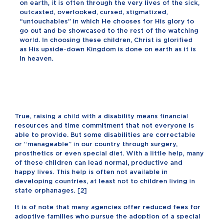
on earth, it is often through the very lives of the sick,
outcasted, overlooked, cursed, stigmatized,
“untouchables” in which He chooses for His glory to
go out and be showcased to the rest of the watching
world. In choosing these children, Christ is glorified
as His upside-down Kingdom is done on earth as it is
in heaven.
True, raising a child with a disability means financial
resources and time commitment that not everyone is
able to provide. But some disabilities are correctable
or “manageable” in our country through surgery,
prosthetics or even special diet. With a little help, many
of these children can lead normal, productive and
happy lives. This help is often not available in
developing countries, at least not to children living in
state orphanages. [
2
]
It is of note that many agencies offer reduced fees for
adoptive families who pursue the adoption of a special