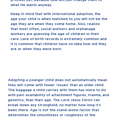
what He wants anyway.
Keep in mind that with international adoption, the
age your child is when matched to you will not be the
age they are when they come home. Also, realize
that most often, social workers and orphanage
workers are guessing the age of children in their
care. Lack of birth records is extremely common and
it is common that children have no idea how old they
are or when they were born.
Adopting a younger child does not automatically mean
they will come with fewer ‘issues’ than an older child.
The baggage a child carries with them has more to do
with past availability of attachment figures, trauma, and
genetics, than their age. The Lord Jesus Christ can
break down any stronghold, no matter how long it’s
been there. Age is not the stand-alone factor that
determines the smoothness or roughness of the