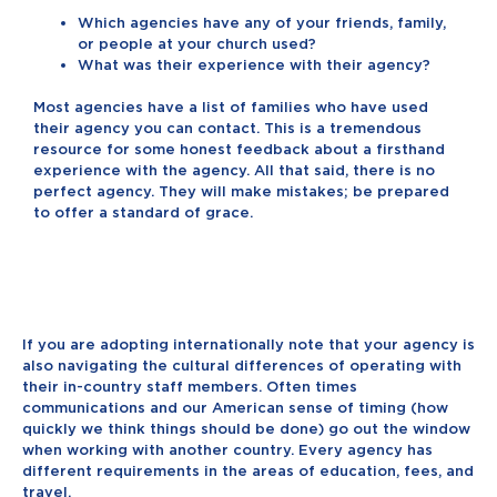
Which agencies have any of your friends, family,
or people at your church used?
What was their experience with their agency?
Most agencies have a list of families who have used
their agency you can contact. This is a tremendous
resource for some honest feedback about a firsthand
experience with the agency. All that said, there is no
perfect agency. They will make mistakes; be prepared
to offer a standard of grace.
If you are adopting internationally note that your agency is
also navigating the cultural differences of operating with
their in-country staff members. Often times
communications and our American sense of timing (how
quickly we think things should be done) go out the window
when working with another country. Every agency has
different requirements in the areas of education, fees, and
travel.