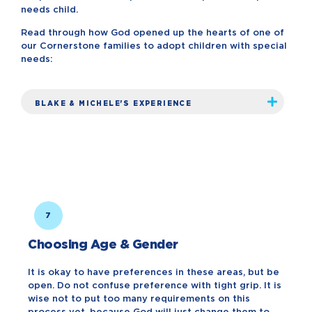
needs child.
Read through how God opened up the hearts of one of
our Cornerstone families to adopt children with special
needs:
BLAKE & MICHELE'S EXPERIENCE
7
Choosing Age & Gender
It is okay to have preferences in these areas, but be
open. Do not confuse preference with tight grip. It is
wise not to put too many requirements on this
process yet, because God will just change them to