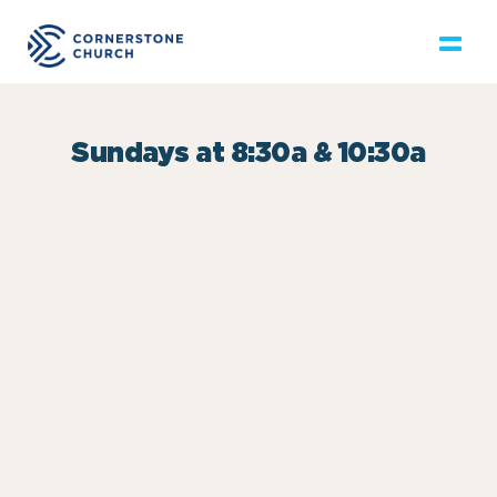
Sundays at 8:30a & 10:30a