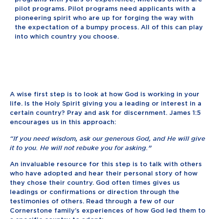
pilot programs. Pilot programs need applicants with a
pioneering spirit who are up for forging the way with
the expectation of a bumpy process. All of this can play
into which country you choose.
A wise first step is to look at how God is working in your
life. Is the Holy Spirit giving you a leading or interest in a
certain country? Pray and ask for discernment. James 1:5
encourages us in this approach:
“If you need wisdom, ask our generous God, and He will give
it to you. He will not rebuke you for asking.”
An invaluable resource for this step is to talk with others
who have adopted and hear their personal story of how
they chose their country. God often times gives us
leadings or confirmations or direction through the
testimonies of others. Read through a few of our
Cornerstone family’s experiences of how God led them to