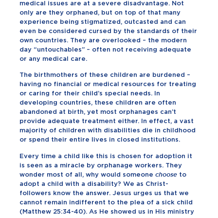
medical issues are at a severe disadvantage. Not
only are they orphaned, but on top of that many
experience being stigmatized, outcasted and can
even be considered cursed by the standards of their
own countries. They are overlooked – the modern
day “untouchables” – often not receiving adequate
or any medical care.
The birthmothers of these children are burdened –
having no financial or medical resources for treating
or caring for their child’s special needs. In
developing countries, these children are often
abandoned at birth, yet most orphanages can’t
provide adequate treatment either. In effect, a vast
majority of children with disabilities die in childhood
or spend their entire lives in closed institutions.
Every time a child like this is chosen for adoption it
is seen as a miracle by orphanage workers. They
wonder most of all, why would someone
choose
to
adopt a child with a disability? We as Christ-
followers know the answer. Jesus urges us that we
cannot remain indifferent to the plea of a sick child
(Matthew 25:34-40). As He showed us in His ministry