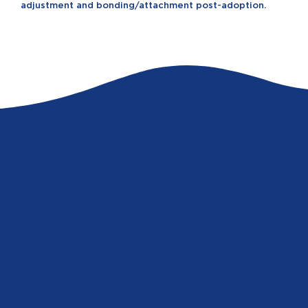
adjustment and bonding/attachment post-adoption.