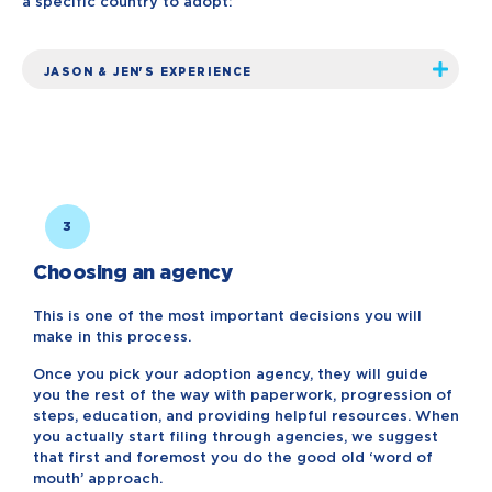
a specific country to adopt:
JASON & JEN'S EXPERIENCE
3
Choosing an agency
This is one of the most important decisions you will
make in this process.
Once you pick your adoption agency, they will guide
you the rest of the way with paperwork, progression of
steps, education, and providing helpful resources. When
you actually start filing through agencies, we suggest
that first and foremost you do the good old ‘word of
mouth’ approach.