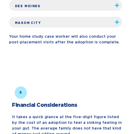
DES MOINES
MASON CITY
Your home study case worker will also conduct your
post-placement visits after the adoption is complete.
5
Financial Considerations
It takes a quick glance at the five-digit figure listed
by the cost of an adoption to feel a sinking feeling in
your gut. The average family does not have that kind
of money just sitting around.