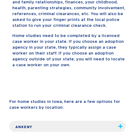
and family relationships, finances, your childhood,
health, parenting strategies, community involvement,
references, criminal clearances, etc. You will also be
asked to give your finger prints at the local police
station to run your criminal clearance check.
Home studies need to be completed by a licensed
case worker in your state. If you choose an adoption
agency in your state, they typically assign a case
worker on their staff. If you choose an adoption
agency outside of your state, you will need to locate
a case worker on your own.
For home studies in Iowa, here are a few options for
case workers by location:
ANKENY