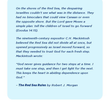
On the shores of the Red Sea, the despairing
Israelites couldn’t see what was in the distance. They
had no binoculars that could view Canaan or even
the opposite shore. But the Lord gave Moses a
simple plan: tell the children of Israel to go forward
(Exodus 14:15).
The nineteenth-century expositor C.H. Mackintosh
believed the Red Sea did not divide all at once, but
opened progressively as Israel moved forward, so
that they needed to trust God for each fresh step.
Mackintosh wrote:
“God never gives guidance for two steps at a time. I
must take one step, and then I get light for the next.
This keeps the heart in abiding dependence upon
God.”
–
by Robert J. Morgan
The Red Sea Rules