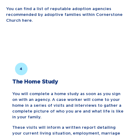
You can find a list of reputable adoption agencies
recommended by adoptive families within Cornerstone
Church here.
4
The Home Study
You will complete a home study as soon as you sign
on with an agency. A case worker will come to your
home in a series of visits and interviews to gather a
complete picture of who you are and what life is like
in your family.
These visits will inform a written report detailing
your current living situation, employment, marriage