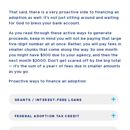
That said, there is a very proactive side to financing an
adoption as well. It’s not just sitting around and waiting
for God to bless your bank account.
As you read through these active ways to generate
proceeds, keep in mind you will not be paying that large
five-digit number all at once. Rather, you will pay fees in
smaller chunks that come along the way. So one month
you might have $300 due to your agency, and then the
next month $2000. Don’t get scared off by the big total
— it’s the sum of a year+ of fees due in smaller amounts
as you go.
Proactive ways to finance an adoption:
GRANTS / INTEREST-FREE LOANS
FEDERAL ADOPTION TAX CREDIT