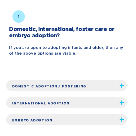
1
Domestic, international, foster care or
embryo adoption?
If you are open to adopting infants and older, then any
of the above options are viable.
DOMESTIC ADOPTION / FOSTERING
INTERNATIONAL ADOPTION
EMBRYO ADOPTION