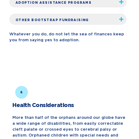
ADOPTION ASSISTANCE PROGRAMS
OTHER BOOTSTRAP FUNDRAISING
Whatever you do, do not let the sea of finances keep
you from saying yes to adoption.
6
Health Considerations
More than half of the orphans around our globe have
a wide range of disabilities, from easily correctable
cleft palate or crossed eyes to cerebral palsy or
autism. Orphaned children with special needs and