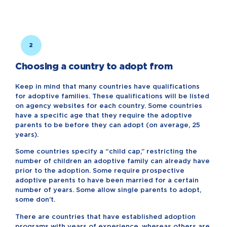
2
Choosing a country to adopt from
Keep in mind that many countries have qualifications
for adoptive families. These qualifications will be listed
on agency websites for each country. Some countries
have a specific age that they require the adoptive
parents to be before they can adopt (on average, 25
years).
Some countries specify a “child cap,” restricting the
number of children an adoptive family can already have
prior to the adoption. Some require prospective
adoptive parents to have been married for a certain
number of years. Some allow single parents to adopt,
some don’t.
There are countries that have established adoption
programs with years of experience, whereas others are