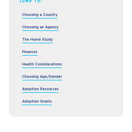
JUMP TO:
Choosing a Country
Choosing an Agency
The Home Study
Finances
Health Considerations
Choosing Age/Gender
Adoption Resources
Adoption Grants