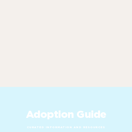
Adoption Guide
CURATED INFORMATION AND RESOURCES